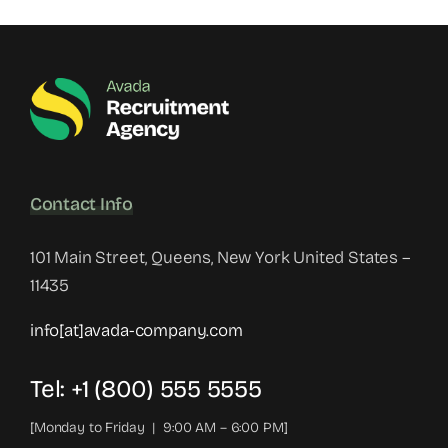
Contact Info
101 Main Street, Queens, New York United States –
11435
info[at]avada-company.com
Tel: +1 (800) 555 5555
[Monday to Friday | 9:00 AM – 6:00 PM]