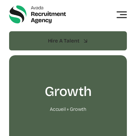
Skip
to
content
Hire A Talent
Growth
Accueil
»
Growth