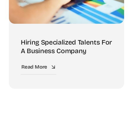
Hiring Specialized Talents For
A Business Company
Read More