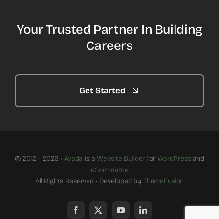
Your Trusted Partner In Building
Careers
Get Started
© 2012 - 2026 •
Avada
is a
Website Builder
for
WordPress
and
eCommerce
All Rights Reserved • Developed by
ThemeFusion