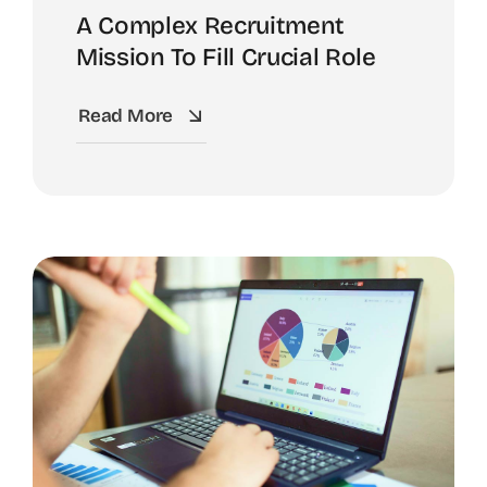
A Complex Recruitment
Mission To Fill Crucial Role
Read More