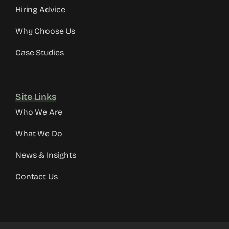
Hiring Advice
Why Choose Us
Case Studies
Site Links
Who We Are
What We Do
News & Insights
Contact Us