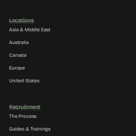
Locations
Asia & Middle East
Australia
Canada
Europe
United States
Recruitment
The Process
Guides & Trainings