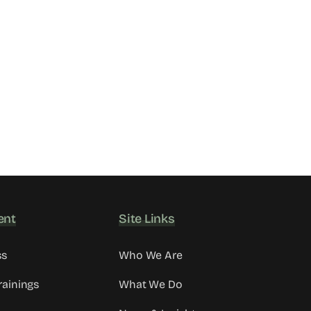
ent
Site Links
ss
Who We Are
rainings
What We Do