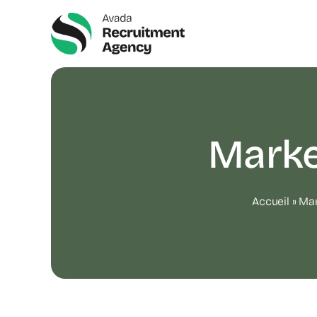
Skip
to
content
Marke
Accueil
»
Mar