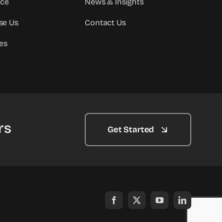
ice
News & Insights
se Us
Contact Us
es
rs
Get Started