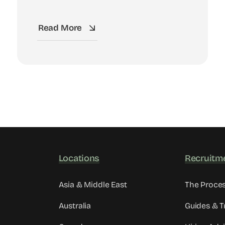
Read More
Locations
Recruitm
Asia & Middle East
The Proce
Australia
Guides & T