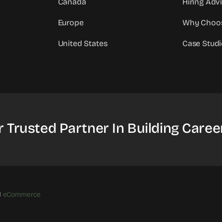
Canada
Hiring Adv
Europe
Why Choo
United States
Case Studi
r Trusted Partner In Building Caree
d
eCommerce