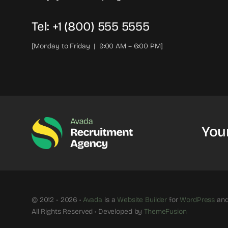
Tel: +1 (800) 555 5555
[Monday to Friday | 9:00 AM – 6:00 PM]
You
© 2012 - 2026 •
Avada
is a
Website Builder
for
WordPress
an
All Rights Reserved • Developed by
ThemeFusion