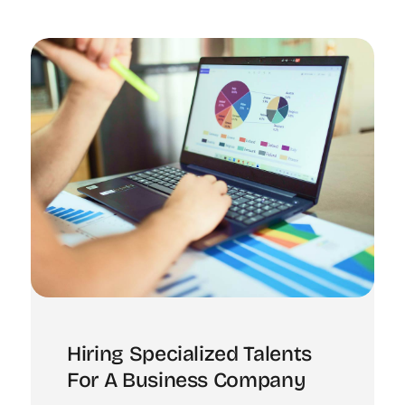
Hiring Specialized Talents
For A Business Company