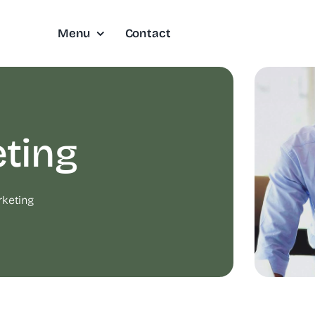
Menu
Contact
ting
keting