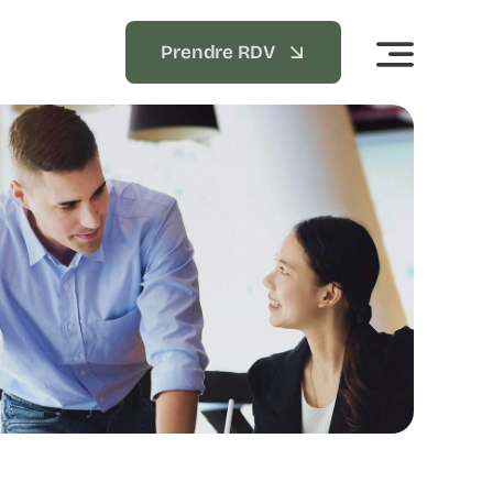
Prendre RDV