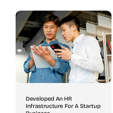
Developed An HR
Infrastructure For A Startup