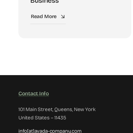
Business
Read More
Contact Info
101 Main Street, Queens, New York
United States – 11435
info[at]avada-company.com